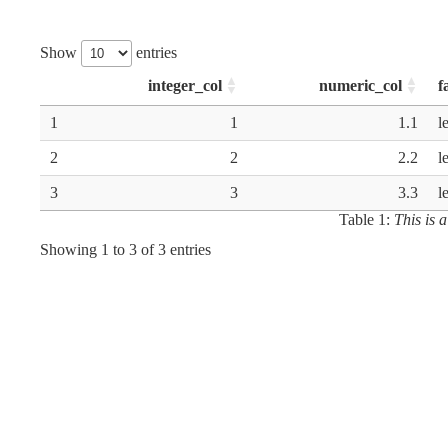
Show
entries
integer_col
numeric_col
f
1
1
1.1
l
2
2
2.2
l
3
3
3.3
l
Table 1:
This is 
Showing 1 to 3 of 3 entries