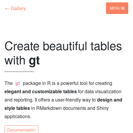
← Gallery
MENU
Create beautiful tables
with
gt
The
package in R is a powerful tool for creating
gt
elegant and customizable tables
for data visualization
and reporting. It offers a user-friendly way to
design and
style tables
in RMarkdown documents and Shiny
applications.
Documentation