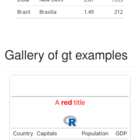
Brazil
Brasília
1.49
212
Gallery of gt examples