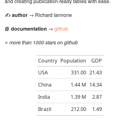
and creating publication-ready tables with ease.
✍️
author
→ Richard Iannone
📘
documentation
→
github
⭐️
more than 1000 stars on github
Country
Population
GDP
USA
331.00
21.43
China
1.44 M
14.34
India
1.39 M
2.87
Brazil
212.00
1.49