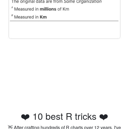
❤️ 10 best R tricks ❤️
👋 After crafting hundreds of R charts over 12 years, I've