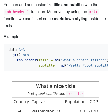
You can add and customize
title and subtitle
with the
function. Moreover, by using the
tab_header()
md()
function we can insert some
markdown styling
inside the
texts.
Example:
data 
%>%
gt
() 
%>%
tab_header
(
title =
md
(
"What a **nice title**"
),
subtitle =
md
(
"Pretty *cool subtitle
What a
nice title
Pretty
cool subtitle
too,
isn't it?
Country
Capitals
Population
GDP
USA
Washington D.C.
331
21.43