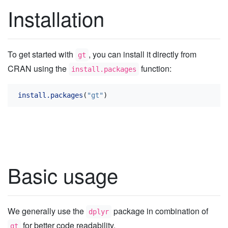
Installation
To get started with
, you can install it directly from
gt
CRAN using the
function:
install.packages
install.packages
(
"gt"
)
Basic usage
We generally use the
package in combination of
dplyr
for better code readability.
gt