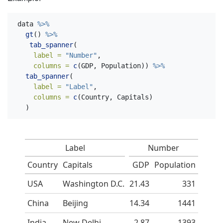
data 
%>%
gt
() 
%>%
tab_spanner
(
label =
"Number"
,
columns =
c
(GDP, Population)) 
%>%
tab_spanner
(
label =
"Label"
,
columns =
c
(Country, Capitals)
  )
Label
Number
Country
Capitals
GDP
Population
USA
Washington D.C.
21.43
331
China
Beijing
14.34
1441
India
New Delhi
2.87
1393