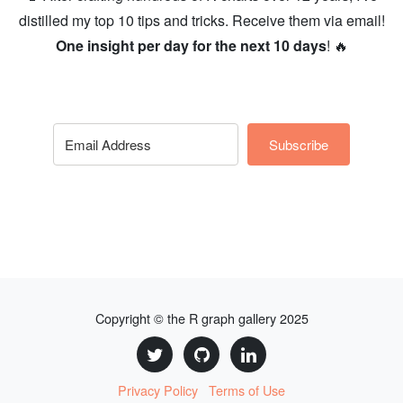
distilled my top 10 tips and tricks. Receive them via email!
One insight per day for the next 10 days
! 🔥
Subscribe
Copyright © the R graph gallery 2025
Privacy Policy
Terms of Use