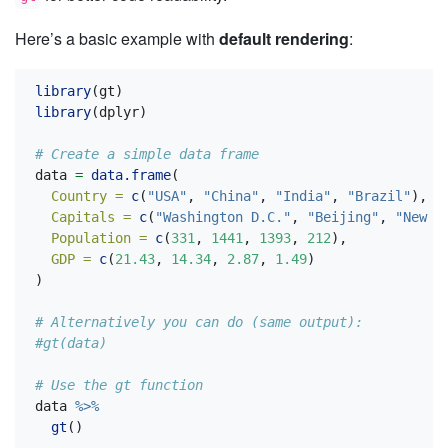
Here’s a basic example with
default rendering
:
library
(gt)
library
(dplyr)
# Create a simple data frame
data 
=
data.frame
(
Country =
c
(
"USA"
, 
"China"
, 
"India"
, 
"Brazil"
),
Capitals =
c
(
"Washington D.C."
, 
"Beijing"
, 
"New D
Population =
c
(
331
, 
1441
, 
1393
, 
212
),
GDP =
c
(
21.43
, 
14.34
, 
2.87
, 
1.49
)
)
# Alternatively you can do (same output):
#gt(data)
# Use the gt function
data 
%>%
gt
()