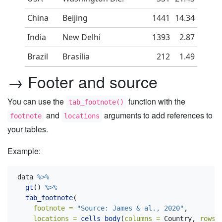
China
Beijing
1441
14.34
India
New Delhi
1393
2.87
Brazil
Brasília
212
1.49
→ Footer and source
You can use the
function with the
tab_footnote()
and
arguments to add references to
footnote
locations
your tables.
Example:
data 
%>%
gt
() 
%>%
tab_footnote
(
footnote =
"Source: James & al., 2020"
,
locations =
cells_body
(
columns =
 Country, 
rows 