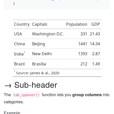
  )
Country
Capitals
Population
GDP
USA
Washington D.C.
331
21.43
China
Beijing
1441
14.34
1
New Delhi
1393
2.87
India
Brazil
Brasília
212
1.49
1
Source: James & al., 2020
→ Sub-header
The
function lets you
group columns
into
tab_spanner()
categories.
Example: