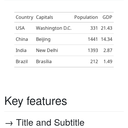
Country
Capitals
Population
GDP
USA
Washington D.C.
331
21.43
China
Beijing
1441
14.34
India
New Delhi
1393
2.87
Brazil
Brasília
212
1.49
Key features
→ Title and Subtitle