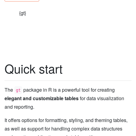
{gt}
Quick start
The
package in R is a powerful tool for creating
gt
elegant and customizable tables
for data visualization
and reporting.
It offers options for formatting, styling, and theming tables,
as well as support for handling complex data structures