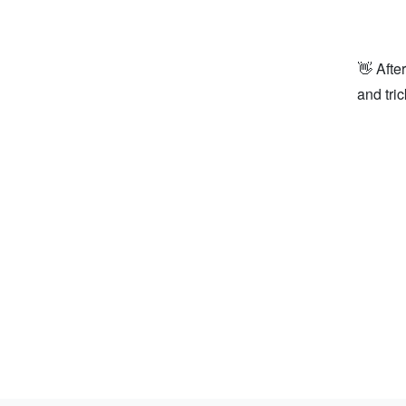
👋 Afte
and tri