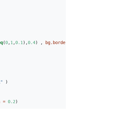
eq
(
0
,
1
,
0.1
),
0.4
) , 
bg.border =
NA
)
k"
 )
h =
0.2
)