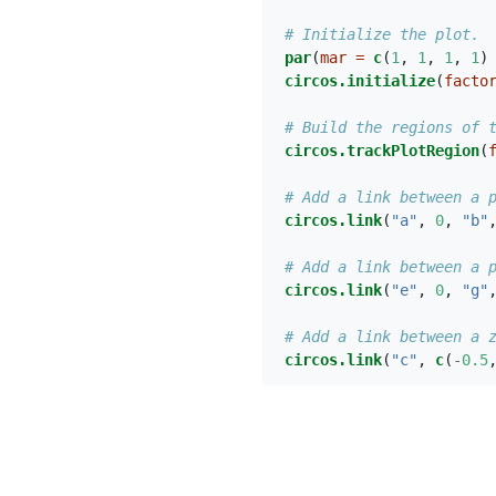
# Initialize the plot.
par
(
mar =
c
(
1
, 
1
, 
1
, 
1
)
circos.initialize
(
facto
# Build the regions of 
circos.trackPlotRegion
(
# Add a link between a 
circos.link
(
"a"
, 
0
, 
"b"
# Add a link between a 
circos.link
(
"e"
, 
0
, 
"g"
# Add a link between a 
circos.link
(
"c"
, 
c
(
-
0.5