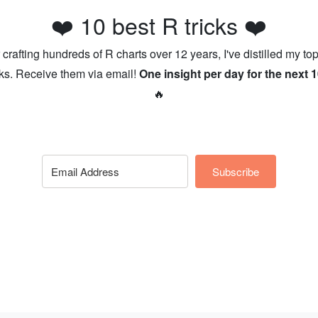
❤️ 10 best R tricks ❤️
r crafting hundreds of R charts over 12 years, I've distilled my top
cks. Receive them via email!
One insight per day for the next 
🔥
Subscribe