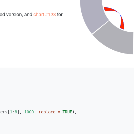
zed version, and
chart #123
for
ters[
1
:
8
], 
1000
, 
replace =
TRUE
),