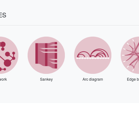
ES
work
Sankey
Arc diagram
Edge b