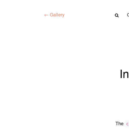
← Gallery
I
The
c