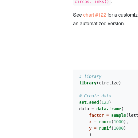
.
circos.links()
See
chart #122
for a customi
an automatized version.
# library
library
(circlize)
# Create data
set.seed
(
123
)
data =
data.frame
(
factor =
sample
(let
x =
rnorm
(
1000
), 
y =
runif
(
1000
)
    )