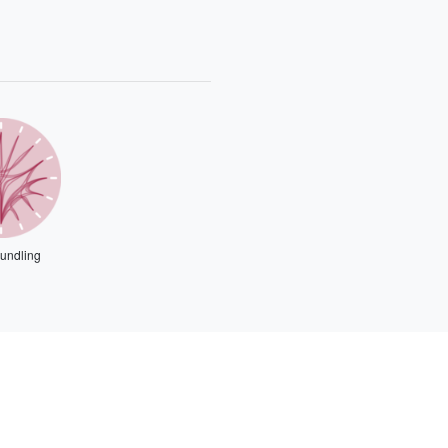
undling