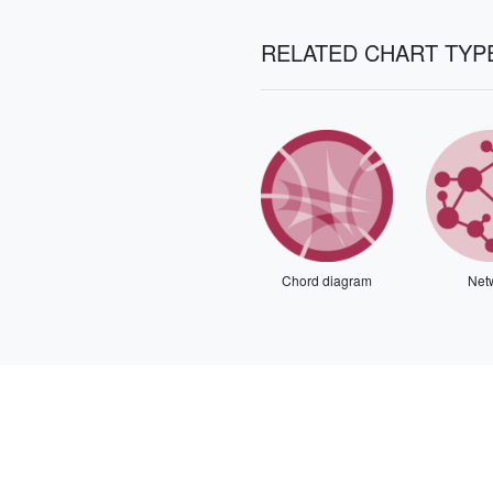
RELATED CHART TYP
Chord diagram
Net