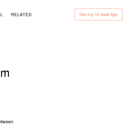
Get my 10 best tips
LL
RELATED
am
between