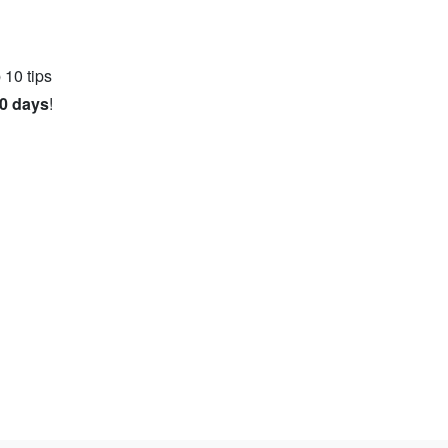
 10 tips
10 days
!