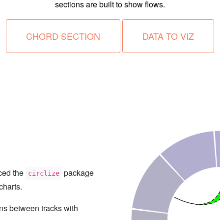
sections are built to show flows.
CHORD SECTION
DATA TO VIZ
ced the
package
circlize
 charts.
ons between tracks with