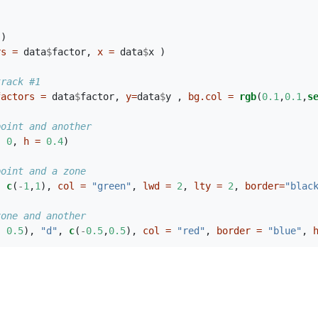
 ) 
rs =
 data
$
factor, 
x =
 data
$
x )
track #1
factors =
 data
$
factor, 
y=
data
$
y , 
bg.col =
rgb
(
0.1
,
0.1
,
s
point and another
, 
0
, 
h =
0.4
)
point and a zone
, 
c
(
-
1
,
1
), 
col =
"green"
, 
lwd =
2
, 
lty =
2
, 
border=
"blac
zone and another
, 
0.5
), 
"d"
, 
c
(
-
0.5
,
0.5
), 
col =
"red"
, 
border =
"blue"
, 