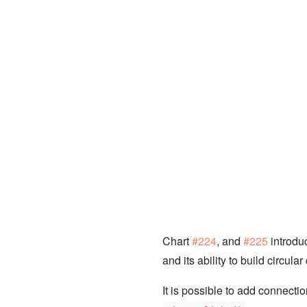
Chart
#224
, and
#225
introdu
and its ability to build circular
It is possible to add connecti