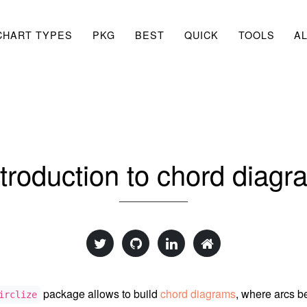
CHART TYPES
PKG
BEST
QUICK
TOOLS
A
ntroduction to chord diagr
package allows to build
chord diagrams
, where arcs 
irclize