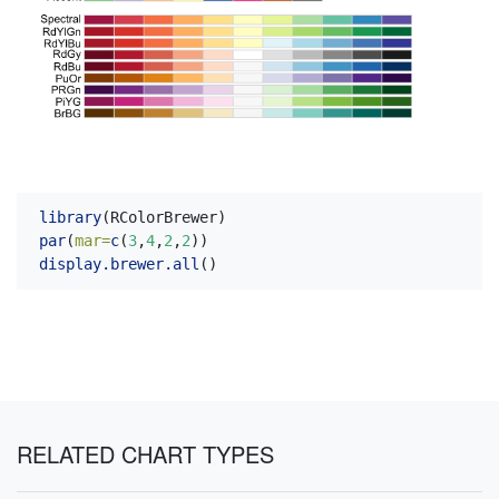
library
(RColorBrewer)
par
(
mar=
c
(
3
,
4
,
2
,
2
))
display.brewer.all
()
RELATED CHART TYPES