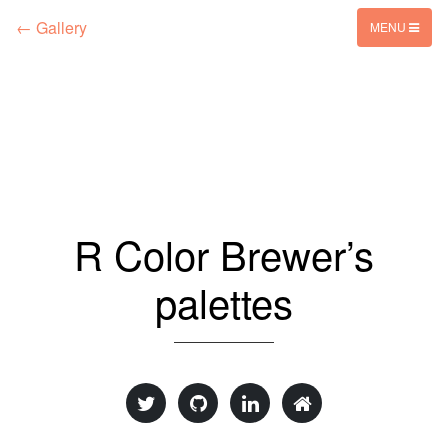
← Gallery
MENU
R Color Brewer’s
palettes