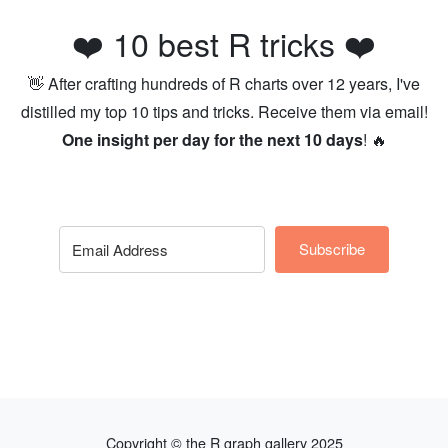
❤️ 10 best R tricks ❤️
👋 After crafting hundreds of R charts over 12 years, I've
distilled my top 10 tips and tricks. Receive them via email!
One insight per day for the next 10 days
! 🔥
Subscribe
Copyright © the R graph gallery 2025