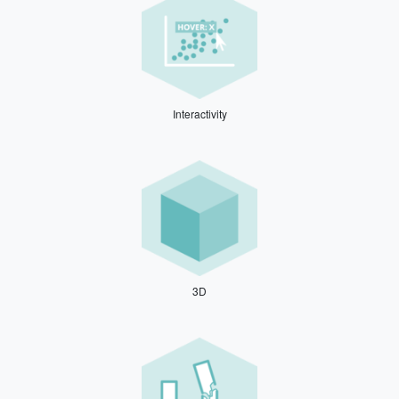
Interactivity
3D