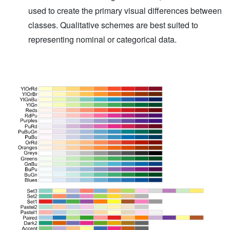
used to create the primary visual differences between
classes. Qualitative schemes are best suited to
representing nominal or categorical data.