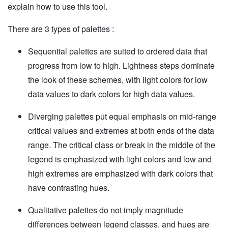
explain how to use this tool.
There are 3 types of palettes :
Sequential palettes are suited to ordered data that
progress from low to high. Lightness steps dominate
the look of these schemes, with light colors for low
data values to dark colors for high data values.
Diverging palettes put equal emphasis on mid-range
critical values and extremes at both ends of the data
range. The critical class or break in the middle of the
legend is emphasized with light colors and low and
high extremes are emphasized with dark colors that
have contrasting hues.
Qualitative palettes do not imply magnitude
differences between legend classes, and hues are