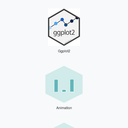
Ggplot2
Animation