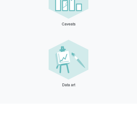
Caveats
Data art