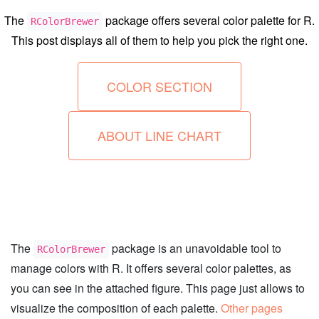
The
package offers several color palette for R.
RColorBrewer
This post displays all of them to help you pick the right one.
COLOR SECTION
ABOUT LINE CHART
The
package is an unavoidable tool to
RColorBrewer
manage colors with R. It offers several color palettes, as
you can see in the attached figure. This page just allows to
visualize the composition of each palette.
Other pages