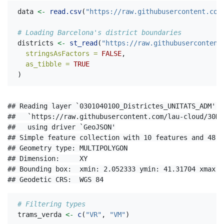
data 
<-
read.csv
(
"https://raw.githubusercontent.com
# Loading Barcelona's district boundaries
districts 
<-
st_read
(
"https://raw.githubusercontent
stringsAsFactors =
FALSE
,
as_tibble =
TRUE
)
## Reading layer `0301040100_Districtes_UNITATS_ADM' f
##   `https://raw.githubusercontent.com/lau-cloud/30Da
##   using driver `GeoJSON'

## Simple feature collection with 10 features and 48 fi
## Geometry type: MULTIPOLYGON

## Dimension:     XY

## Bounding box:  xmin: 2.052333 ymin: 41.31704 xmax: 
## Geodetic CRS:  WGS 84
# Filtering types
trams_verda 
<-
c
(
"VR"
, 
"VM"
)