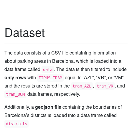
Dataset
The data consists of a CSV file containing information
about parking areas in Barcelona, which is loaded into a
data frame called
. The data is then filtered to include
data
only rows
with
equal to “AZL”, “VR”, or “VM”,
TIPUS_TRAM
and the results are stored in the
,
, and
tram_AZL
tram_VR
data frames, respectively.
tram_DUM
Additionally, a
geojson file
containing the boundaries of
Barcelona’s districts is loaded into a data frame called
.
districts