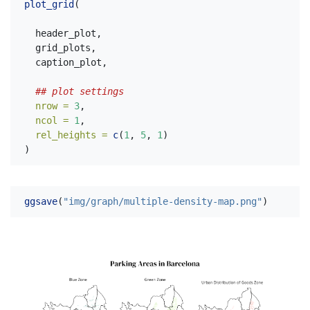
plot_grid
(
  header_plot,
  grid_plots,
  caption_plot,
## plot settings
nrow =
3
,
ncol =
1
,
rel_heights =
c
(
1
, 
5
, 
1
)
)
ggsave
(
"img/graph/multiple-density-map.png"
)