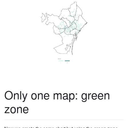
Only one map: green
zone