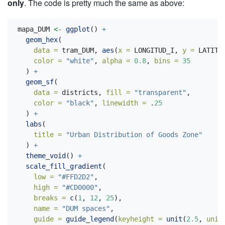
only
. The code is pretty much the same as above:
mapa_DUM 
<-
ggplot
() 
+
geom_hex
(
data =
 tram_DUM, 
aes
(
x =
 LONGITUD_I, 
y =
 LATITU
color =
"white"
, 
alpha =
0.8
, 
bins =
35
  ) 
+
geom_sf
(
data =
 districts, 
fill =
"transparent"
,
color =
"black"
, 
linewidth =
 .
25
  ) 
+
labs
(
title =
"Urban Distribution of Goods Zone"
  ) 
+
theme_void
() 
+
scale_fill_gradient
(
low =
"#FFD2D2"
,
high =
"#CD0000"
,
breaks =
c
(
1
, 
12
, 
25
),
name =
"DUM spaces"
,
guide =
guide_legend
(
keyheight =
unit
(
2.5
, 
unit