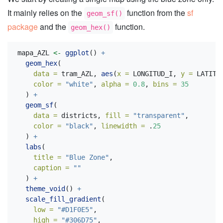
It mainly relies on the
function from the
sf
geom_sf()
package
and the
function.
geom_hex()
mapa_AZL 
<-
ggplot
() 
+
geom_hex
(
data =
 tram_AZL, 
aes
(
x =
 LONGITUD_I, 
y =
 LATITU
color =
"white"
, 
alpha =
0.8
, 
bins =
35
  ) 
+
geom_sf
(
data =
 districts, 
fill =
"transparent"
,
color =
"black"
, 
linewidth =
 .
25
  ) 
+
labs
(
title =
"Blue Zone"
,
caption =
""
  ) 
+
theme_void
() 
+
scale_fill_gradient
(
low =
"#D1F0E5"
,
high =
"#306D75"
,