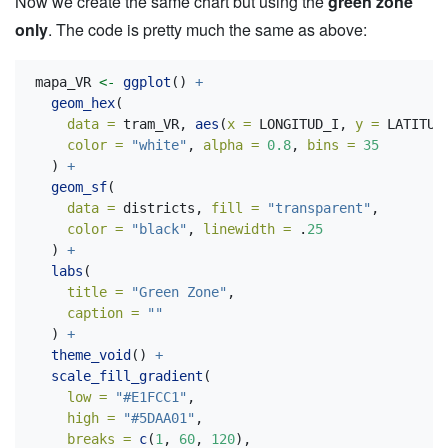
Now we create the same chart but using the
green zone
only
. The code is pretty much the same as above:
mapa_VR 
<-
ggplot
() 
+
geom_hex
(
data =
 tram_VR, 
aes
(
x =
 LONGITUD_I, 
y =
 LATITUD
color =
"white"
, 
alpha =
0.8
, 
bins =
35
  ) 
+
geom_sf
(
data =
 districts, 
fill =
"transparent"
,
color =
"black"
, 
linewidth =
 .
25
  ) 
+
labs
(
title =
"Green Zone"
,
caption =
""
  ) 
+
theme_void
() 
+
scale_fill_gradient
(
low =
"#E1FCC1"
,
high =
"#5DAA01"
,
breaks =
c
(
1
, 
60
, 
120
),