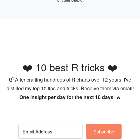
❤️ 10 best R tricks ❤️
👋 After crafting hundreds of R charts over 12 years, I've
distilled my top 10 tips and tricks. Receive them via email!
One insight per day for the next 10 days
! 🔥
Subscribe