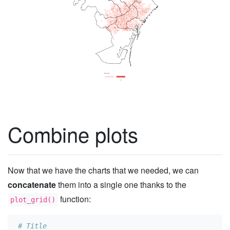
Combine plots
Now that we have the charts that we needed, we can
concatenate
them into a single one thanks to the
function:
plot_grid()
# Title