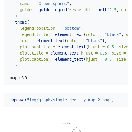
name =
"Green spaces"
,
guide =
guide_legend
(
keyheight =
unit
(
2.5
, 
unit
  ) 
+
theme
(
legend.position =
"bottom"
,
legend.title =
element_text
(
color =
"black"
, 
si
text =
element_text
(
color =
"black"
),
plot.subtitle =
element_text
(
hjust =
0.5
, 
size 
plot.title =
element_text
(
hjust =
0.5
, 
size =
3
plot.caption =
element_text
(
hjust =
0.5
, 
size =
  )
mapa_VR
ggsave
(
"img/graph/single-density-map-2.png"
)