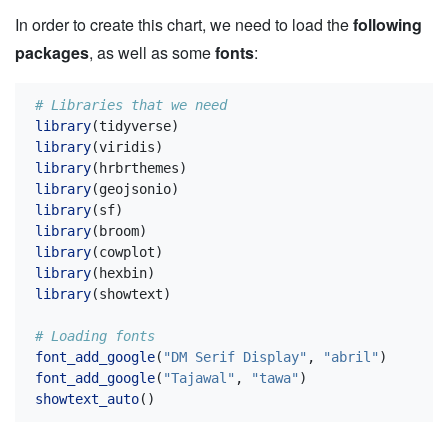
In order to create this chart, we need to load the
following
packages
, as well as some
fonts
:
# Libraries that we need
library
(tidyverse)
library
(viridis)
library
(hrbrthemes)
library
(geojsonio)
library
(sf)
library
(broom)
library
(cowplot)
library
(hexbin)
library
(showtext)
# Loading fonts
font_add_google
(
"DM Serif Display"
, 
"abril"
)
font_add_google
(
"Tajawal"
, 
"tawa"
)
showtext_auto
()