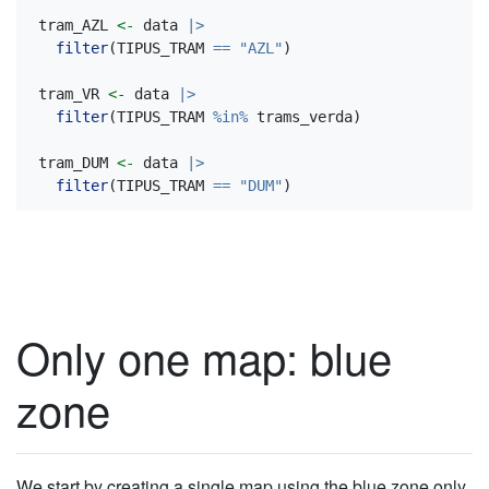
tram_AZL 
<-
 data 
|>
filter
(TIPUS_TRAM 
==
"AZL"
)
tram_VR 
<-
 data 
|>
filter
(TIPUS_TRAM 
%in%
 trams_verda)
tram_DUM 
<-
 data 
|>
filter
(TIPUS_TRAM 
==
"DUM"
)
Only one map: blue
zone
We start by creating a single map using the blue zone only.