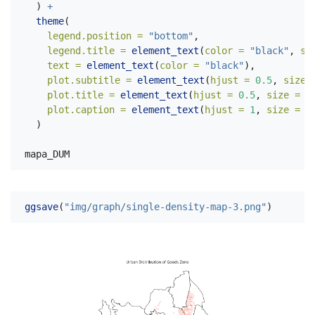
  ) 
+
theme
(
legend.position =
"bottom"
,
legend.title =
element_text
(
color =
"black"
, 
si
text =
element_text
(
color =
"black"
),
plot.subtitle =
element_text
(
hjust =
0.5
, 
size 
plot.title =
element_text
(
hjust =
0.5
, 
size =
3
plot.caption =
element_text
(
hjust =
1
, 
size =
1
  )
mapa_DUM
ggsave
(
"img/graph/single-density-map-3.png"
)