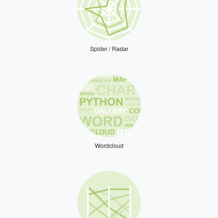
Spider / Radar
Wordcloud