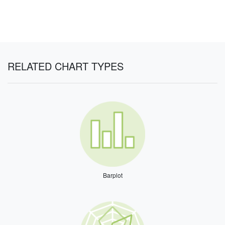
RELATED CHART TYPES
Barplot