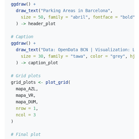
ggdraw
() 
+
draw_text
(
"Parking Areas in Barcelona"
,
size =
50
, 
family =
"abril"
, 
fontface =
"bold"
  ) 
->
 header_plot
# Caption
ggdraw
() 
+
draw_text
(
"Data: OpenData BCN | Visualization: La
size =
30
, 
family =
"tawa"
, 
color =
"grey"
, 
hju
  ) 
->
 caption_plot
# Grid plots
grid_plots 
<-
plot_grid
(
  mapa_AZL,
  mapa_VR,
  mapa_DUM,
nrow =
1
,
ncol =
3
)
# Final plot