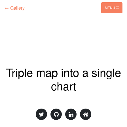
← Gallery
MENU
Triple map into a single
chart