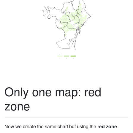
Only one map: red
zone
Now we create the same chart but using the
red zone