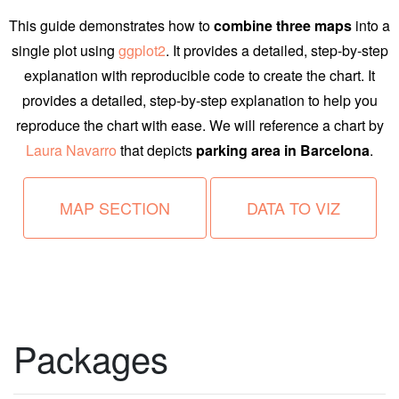
This guide demonstrates how to
combine three maps
into a
single plot using
ggplot2
. It provides a detailed, step-by-step
explanation with reproducible code to create the chart. It
provides a detailed, step-by-step explanation to help you
reproduce the chart with ease. We will reference a chart by
Laura Navarro
that depicts
parking area in Barcelona
.
MAP SECTION
DATA TO VIZ
Packages