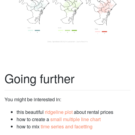
Going further
You might be interested in:
this beautiful
ridgeline plot
about rental prices
how to create a
small multiple line chart
how to mix
time series and facetting