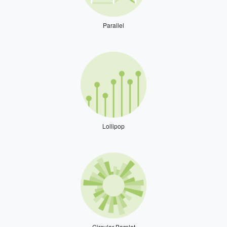
Parallel
Lollipop
Circular Barplot