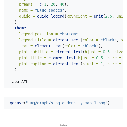
breaks =
c
(
1
, 
20
, 
40
),
name =
"Blue spaces"
,
guide =
guide_legend
(
keyheight =
unit
(
2.5
, 
unit
  ) 
+
theme
(
legend.position =
"bottom"
,
legend.title =
element_text
(
color =
"black"
, 
si
text =
element_text
(
color =
"black"
),
plot.subtitle =
element_text
(
hjust =
0.5
, 
size 
plot.title =
element_text
(
hjust =
0.5
, 
size =
3
plot.caption =
element_text
(
hjust =
1
, 
size =
1
  )
mapa_AZL
ggsave
(
"img/graph/single-density-map-1.png"
)