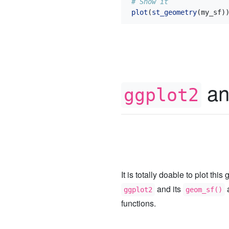
# Show it
plot
(
st_geometry
(my_sf)
an
ggplot2
It is totally doable to plot thi
and its
ggplot2
geom_sf()
functions.