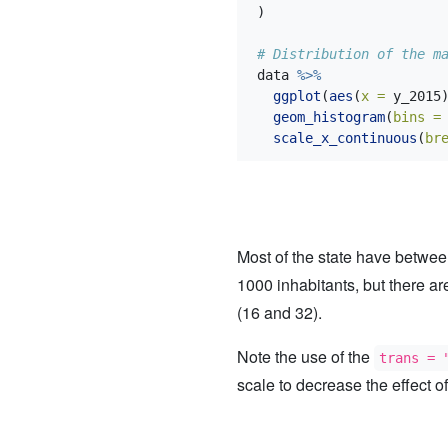
)
# Distribution of the m
data 
%>%
ggplot
(
aes
(
x =
 y_2015
geom_histogram
(
bins =
scale_x_continuous
(
br
Most of the state have betwe
1000 inhabitants, but there a
(16 and 32).
Note the use of the
trans = 
scale to decrease the effect of