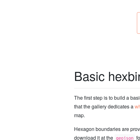
Basic hexb
The first step is to build a bas
that the gallery dedicates a
wh
map.
Hexagon boundaries are pro
download it at the
fo
geojson