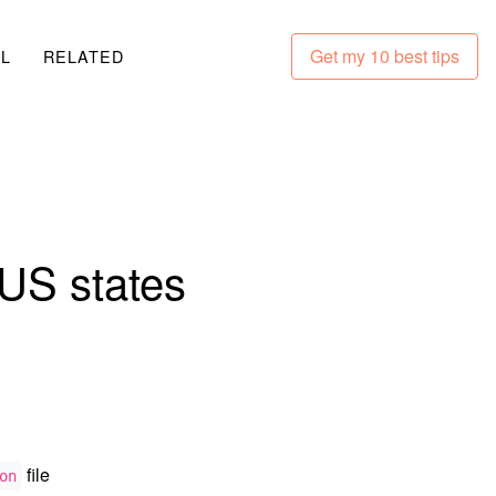
Get my 10 best tips
LL
RELATED
US states
file
on