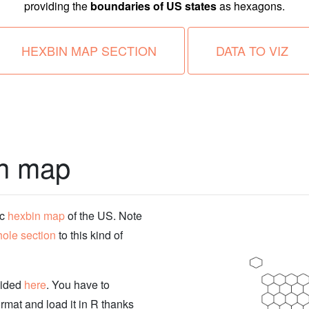
providing the
boundaries of US states
as hexagons.
HEXBIN MAP SECTION
DATA TO VIZ
in map
ic
hexbin map
of the US. Note
ole section
to this kind of
vided
here
. You have to
rmat and load it in R thanks