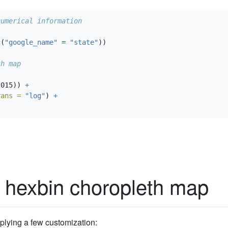
numerical information
c
(
"google_name"
=
"state"
))
th map
2015)) 
+
rans =
"log"
) 
+
 hexbin choropleth map
applying a few customization: