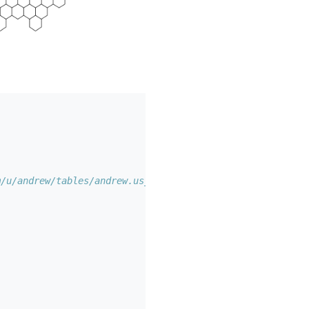
m/u/andrew/tables/andrew.us_states_hexgrid/public/map.