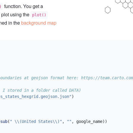
function. You get a
)
 plot using the
plot()
ined in the
background map
boundaries at geojson format here: https://team.carto.co
: I stored in a folder called DATA)
us_states_hexgrid.geojson.json"
)
gsub
(
" 
\\
(United States
\\
)"
, 
""
, google_name))