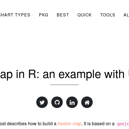
CHART TYPES
PKG
BEST
QUICK
TOOLS
A
ap in R: an example with 
ost describes how to build a
hexbin map
. It is based on a
geojs