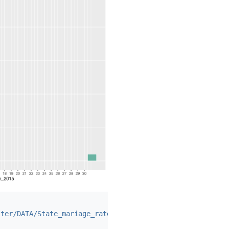
ster/DATA/State_mariage_rate.csv"
,