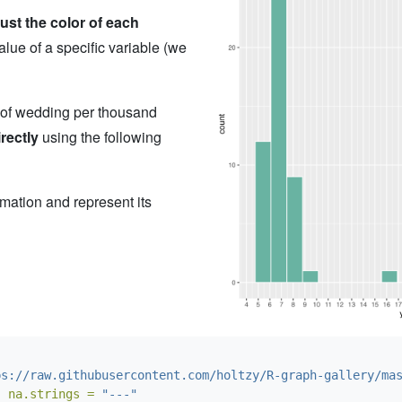
ust the color of each
alue of a specific variable (we
 of wedding per thousand
irectly
using the following
ormation and represent its
ps://raw.githubusercontent.com/holtzy/R-graph-gallery/ma
, 
na.strings =
"---"