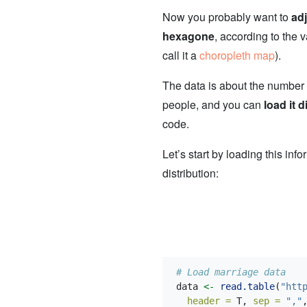
Now you probably want to
adj
hexagone
, according to the v
call it a
choropleth map
).
The data is about the number
people, and you can
load it d
code.
Let’s start by loading this inf
distribution:
# Load marriage data
data 
<-
read.table
(
"htt
header =
 T, 
sep =
","