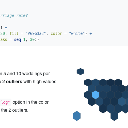
arriage rate?
)) 
+
20
, 
fill =
"#69b3a2"
, 
color =
"white"
) 
+
eaks =
seq
(
1
, 
30
))
en 5 and 10 weddings per
re
2 outliers
with high values
option in the color
"log"
 the 2 outliers.