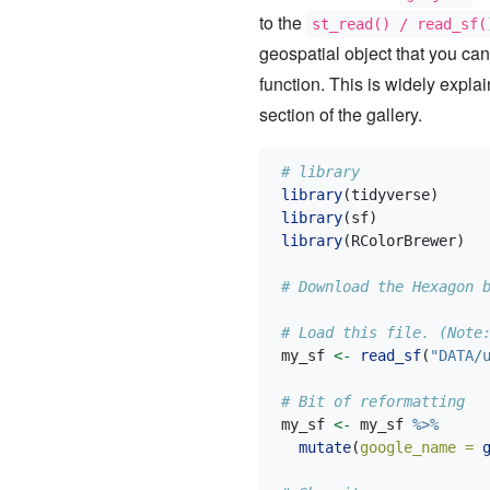
to the
st_read() / read_sf(
geospatial object that you can
function. This is widely expla
section of the gallery.
# library
library
(tidyverse)
library
(sf)
library
(RColorBrewer)
# Download the Hexagon 
# Load this file. (Note
my_sf 
<-
read_sf
(
"DATA/
# Bit of reformatting
my_sf 
<-
 my_sf 
%>%
mutate
(
google_name =