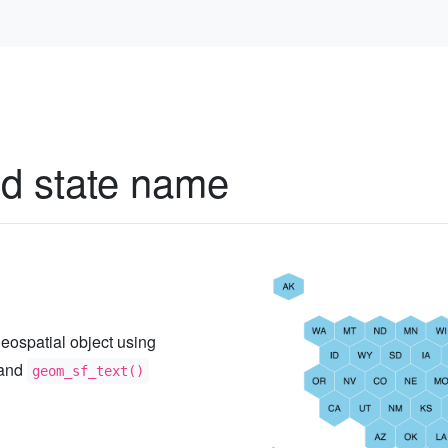
)
d state name
s geospatial object using
and
geom_sf_text()