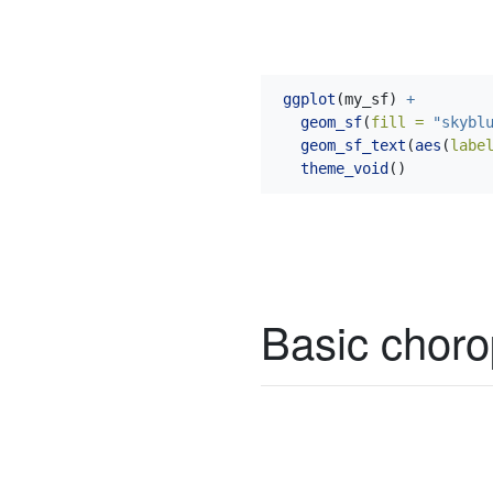
ggplot
(my_sf) 
+
geom_sf
(
fill =
"skybl
geom_sf_text
(
aes
(
labe
theme_void
()
Basic choro