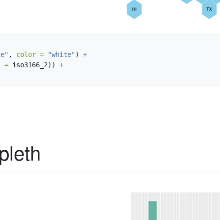
ue"
, 
color =
"white"
) 
+
l =
 iso3166_2)) 
+
pleth