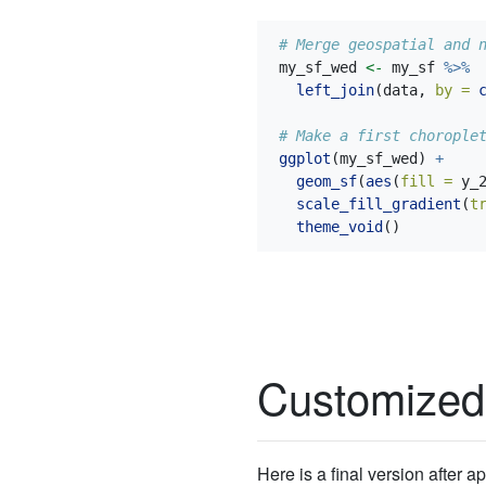
# Merge geospatial and 
my_sf_wed 
<-
 my_sf 
%>%
left_join
(data, 
by =
# Make a first chorople
ggplot
(my_sf_wed) 
+
geom_sf
(
aes
(
fill =
 y_
scale_fill_gradient
(
t
theme_void
()
Customized
Here is a final version after 