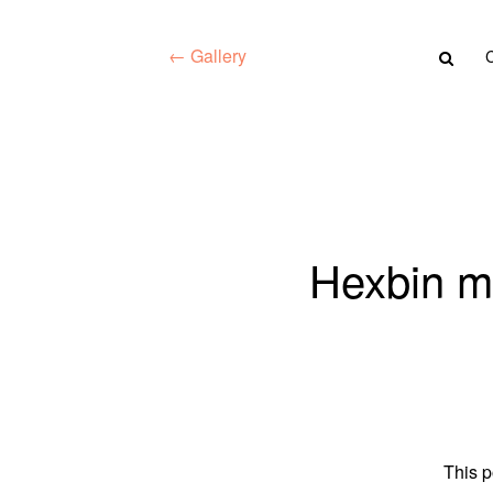
← Gallery
Hexbin m
This p