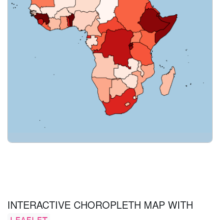
INTERACTIVE CHOROPLETH MAP WITH