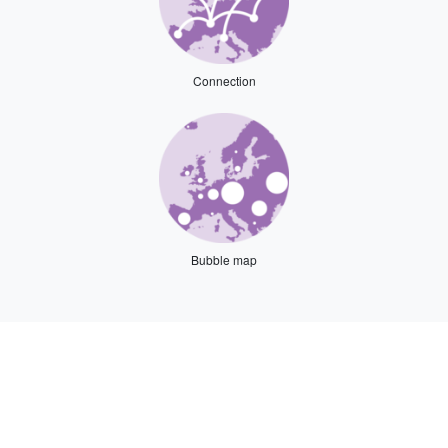
Connection
Bubble map