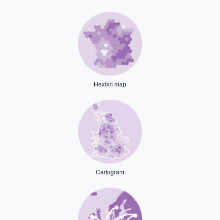
Hexbin map
Cartogram