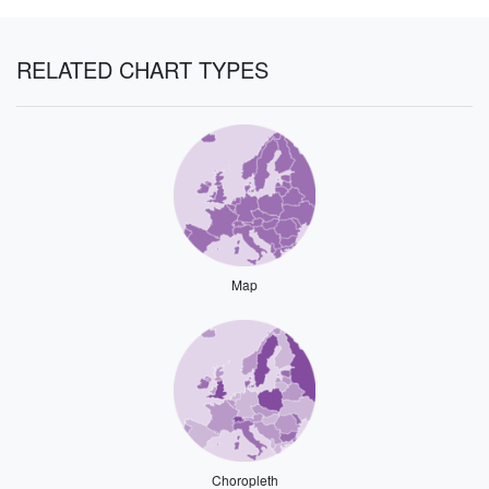
RELATED CHART TYPES
Map
Choropleth