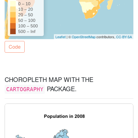
Code
CHOROPLETH MAP WITH THE
PACKAGE.
CARTOGRAPHY