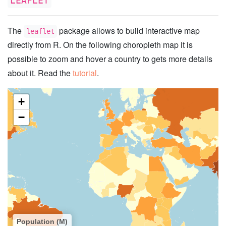
LEAFLET
The
package allows to build interactive map
leaflet
directly from R. On the following choropleth map it is
possible to zoom and hover a country to gets more details
about it. Read the
tutorial
.