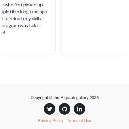
Copyright © the R graph gallery 2025
Privacy Policy
Terms of Use