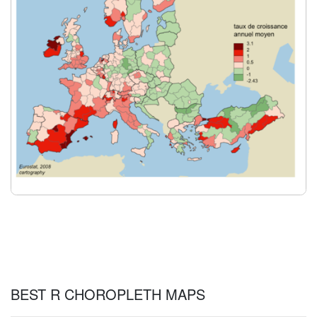
BEST R CHOROPLETH MAPS