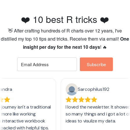
❤️ 10 best R tricks ❤️
👋 After crafting hundreds of R charts over 12 years, I've
distilled my top 10 tips and tricks. Receive them via email!
One
insight per day for the next 10 days
! 🔥
Subscribe