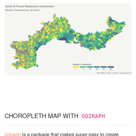
CHOROPLETH MAP WITH
GGIRAPH
ggiraph
is a package that makes super easy to create