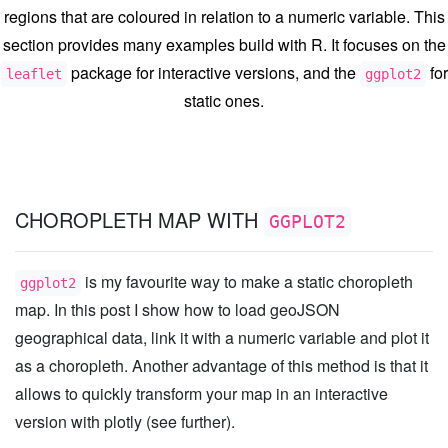
regions that are coloured in relation to a numeric variable. This
section provides many examples build with R. It focuses on the
package for interactive versions, and the
for
leaflet
ggplot2
static ones.
CHOROPLETH MAP WITH
GGPLOT2
is my favourite way to make a static choropleth
ggplot2
map. In this post I show how to load geoJSON
geographical data, link it with a numeric variable and plot it
as a choropleth. Another advantage of this method is that it
allows to quickly transform your map in an interactive
version with plotly (see further).