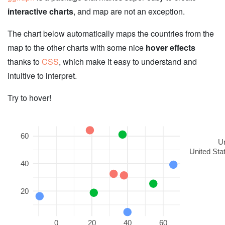
interactive charts
, and map are not an exception.
The chart below automatically maps the countries from the
map to the other charts with some nice
hover effects
thanks to
CSS
, which make it easy to understand and
intuitive to interpret.
Try to hover!