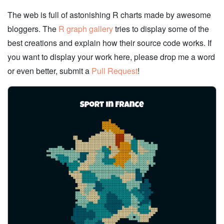
The web is full of astonishing R charts made by awesome
bloggers. The
R graph gallery
tries to display some of the
best creations and explain how their source code works. If
you want to display your work here, please drop me a word
or even better, submit a
Pull Request
!