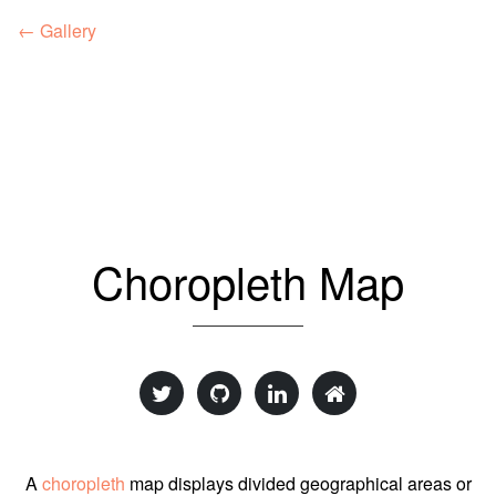
← Gallery
Choropleth Map
A
choropleth
map displays divided geographical areas or