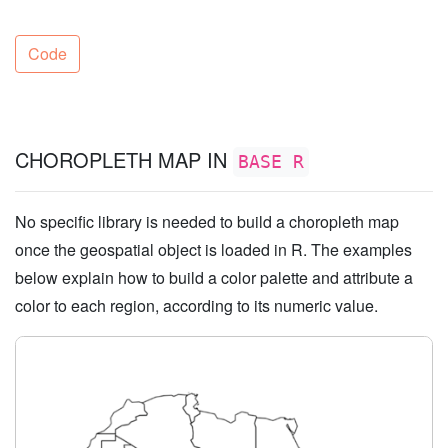
Code
CHOROPLETH MAP IN
BASE R
No specific library is needed to build a choropleth map
once the geospatial object is loaded in R. The examples
below explain how to build a color palette and attribute a
color to each region, according to its numeric value.