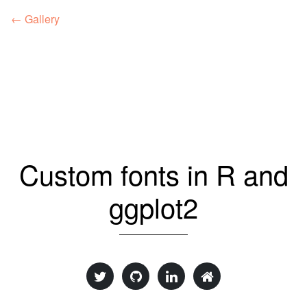
← Gallery
Custom fonts in R and
ggplot2