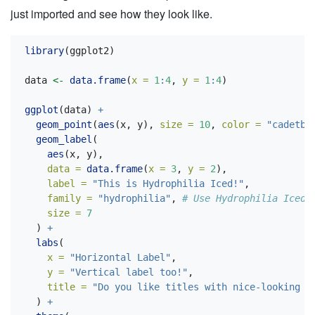
just imported and see how they look like.
library
(ggplot2)
data 
<-
data.frame
(
x =
1
:
4
, 
y =
1
:
4
)
ggplot
(data) 
+
geom_point
(
aes
(x, y), 
size =
10
, 
color =
"cadetbl
geom_label
(
aes
(x, y), 
data =
data.frame
(
x =
3
, 
y =
2
), 
label =
"This is Hydrophilia Iced!"
,
family =
"hydrophilia"
, 
# Use Hydrophilia Iced 
size =
7
  ) 
+
labs
(
x =
"Horizontal Label"
,
y =
"Vertical label too!"
,
title =
"Do you like titles with nice-looking f
  ) 
+