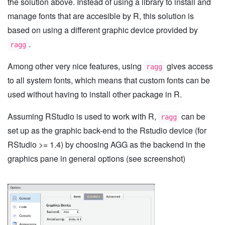
the solution above. Instead of using a library to install and
manage fonts that are accesible by R, this solution is
based on using a different graphic device provided by
.
ragg
Among other very nice features, using
gives access
ragg
to all system fonts, which means that custom fonts can be
used without having to install other package in R.
Assuming RStudio is used to work with R,
can be
ragg
set up as the graphic back-end to the Rstudio device (for
RStudio >= 1.4) by choosing AGG as the backend in the
graphics pane in general options (see screenshot)