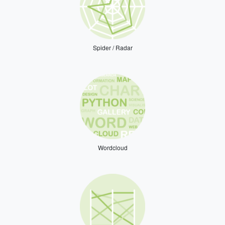
Spider / Radar
Wordcloud