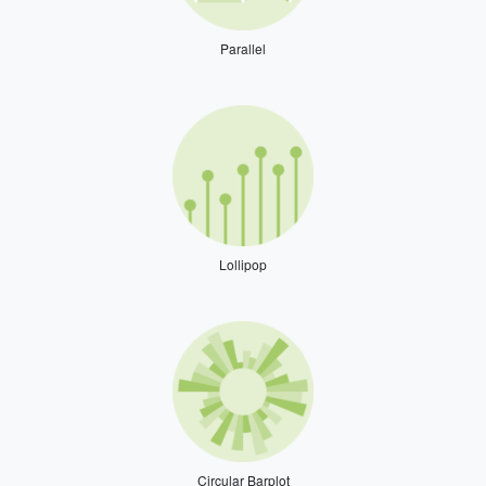
Parallel
Lollipop
Circular Barplot