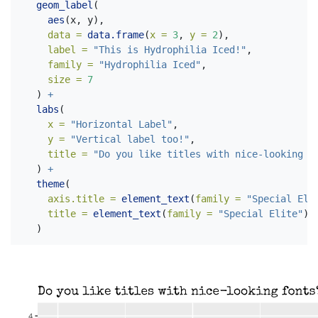
geom_label
(
aes
(x, y), 
data =
data.frame
(
x =
3
, 
y =
2
), 
label =
"This is Hydrophilia Iced!"
,
family =
"Hydrophilia Iced"
,
size =
7
  ) 
+
labs
(
x =
"Horizontal Label"
,
y =
"Vertical label too!"
,
title =
"Do you like titles with nice-looking f
  ) 
+
theme
(
axis.title =
element_text
(
family =
"Special Eli
title =
element_text
(
family =
"Special Elite"
)
  )