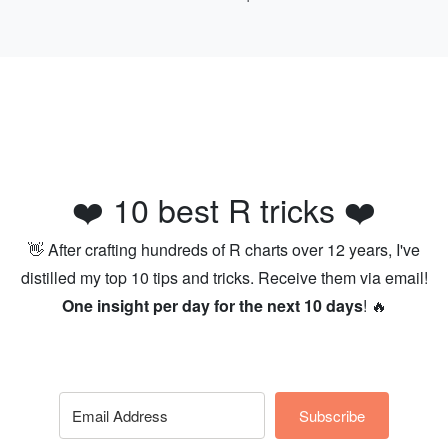
❤️ 10 best R tricks ❤️
👋 After crafting hundreds of R charts over 12 years, I've
distilled my top 10 tips and tricks. Receive them via email!
One insight per day for the next 10 days
! 🔥
Subscribe