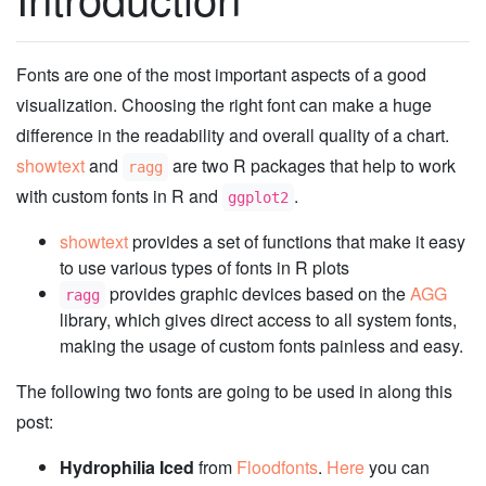
Fonts are one of the most important aspects of a good
visualization. Choosing the right font can make a huge
difference in the readability and overall quality of a chart.
showtext
and
are two R packages that help to work
ragg
with custom fonts in R and
.
ggplot2
showtext
provides a set of functions that make it easy
to use various types of fonts in R plots
provides graphic devices based on the
AGG
ragg
library, which gives direct access to all system fonts,
making the usage of custom fonts painless and easy.
The following two fonts are going to be used in along this
post:
Hydrophilia Iced
from
Floodfonts
.
Here
you can