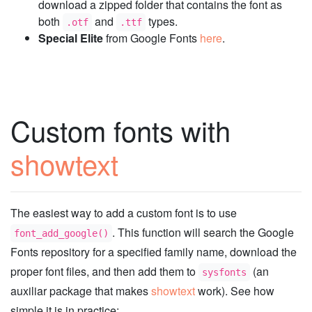
download a zipped folder that contains the font as
both
and
types.
.otf
.ttf
Special Elite
from Google Fonts
here
.
Custom fonts with
showtext
The easiest way to add a custom font is to use
. This function will search the Google
font_add_google()
Fonts repository for a specified family name, download the
proper font files, and then add them to
(an
sysfonts
auxiliar package that makes
showtext
work). See how
simple it is in practice: