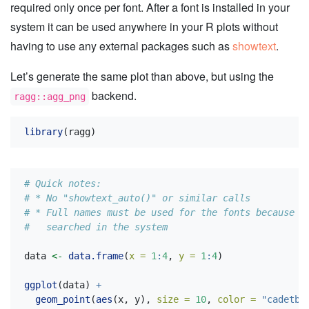
required only once per font. After a font is installed in your
system it can be used anywhere in your R plots without
having to use any external packages such as
showtext
.
Let’s generate the same plot than above, but using the
backend.
ragg::agg_png
library
(ragg)
# Quick notes:
# * No "showtext_auto()" or similar calls
# * Full names must be used for the fonts because t
#   searched in the system
data 
<-
data.frame
(
x =
1
:
4
, 
y =
1
:
4
)
ggplot
(data) 
+
geom_point
(
aes
(x, y), 
size =
10
, 
color =
"cadetbl