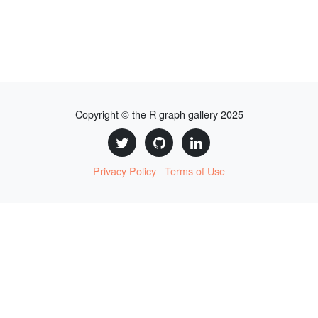
Copyright © the R graph gallery 2025
Privacy Policy
Terms of Use