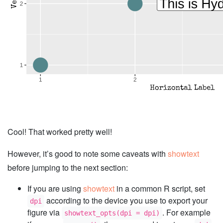
Cool! That worked pretty well!
However, it’s good to note some caveats with
showtext
before jumping to the next section:
If you are using
showtext
in a common R script, set
according to the device you use to export your
dpi
figure via
. For example
showtext_opts(dpi = dpi)