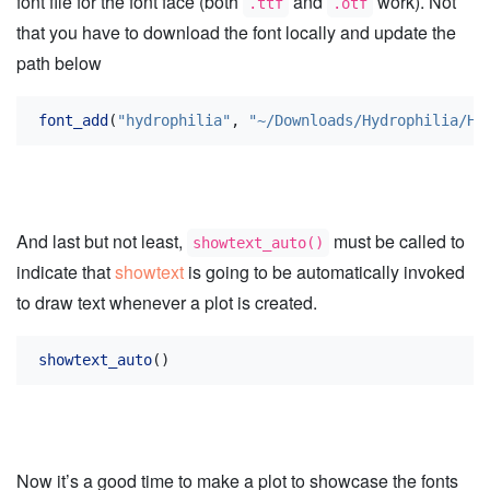
font file for the font face (both
and
work). Not
.ttf
.otf
that you have to download the font locally and update the
path below
font_add
(
"hydrophilia"
, 
"~/Downloads/Hydrophilia/Hy
And last but not least,
must be called to
showtext_auto()
indicate that
showtext
is going to be automatically invoked
to draw text whenever a plot is created.
showtext_auto
()
Now it’s a good time to make a plot to showcase the fonts