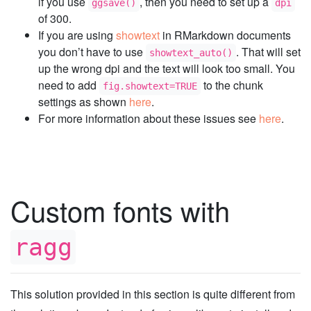
if you use
, then you need to set up a
ggsave()
dpi
of 300.
If you are using
showtext
in RMarkdown documents
you don’t have to use
. That will set
showtext_auto()
up the wrong dpi and the text will look too small. You
need to add
to the chunk
fig.showtext=TRUE
settings as shown
here
.
For more information about these issues see
here
.
Custom fonts with
ragg
This solution provided in this section is quite different from