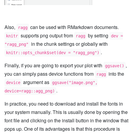
Also,
can be used with RMarkdown documents.
ragg
supports png output from
by setting
knitr
ragg
dev =
in the chunk settings or globally with
"ragg_png"
.
knitr::opts_chunk$set(dev = "ragg_png")
Finally, if you are going to export your plot with
,
ggsave()
you can simply pass device functions from
into the
ragg
argument as
device
ggsave("image.png",
.
device=ragg::agg_png)
In practice, you need to download and install the fonts in
your system manually. This is usually done by opening the
font file and clicking on the install button in the window that
pops up. One of its advantages is that this procedure is