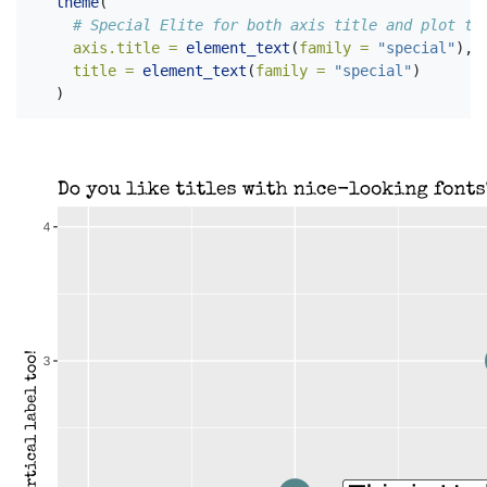
theme
(
# Special Elite for both axis title and plot ti
axis.title =
element_text
(
family =
"special"
),
title =
element_text
(
family =
"special"
)
  )