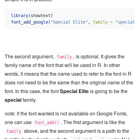
library
(showtext)
font_add_google
(
"Special Elite"
, 
family =
"special"
The second argument,
, is optional. It gives the
family
family name of the font that will be used in R. In other
words, it means that the name used to refer to the font in R
does not need to be the same than the original name of the
font. In this case, the font
Special Elite
is going to be the
special
family.
note
: if the font wanted is not available on Google Fonts,
one can use
. The first argument is like the
font_add()
above, and the second argument is a path to the
family