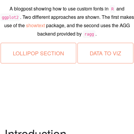
A blogpost showing how to use custom fonts in
and
R
. Two different approaches are shown. The first makes
ggplot2
use of the
showtext
package, and the second uses the AGG
backend provided by
.
ragg
LOLLIPOP SECTION
DATA TO VIZ
Introduction