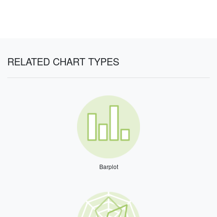
RELATED CHART TYPES
Barplot