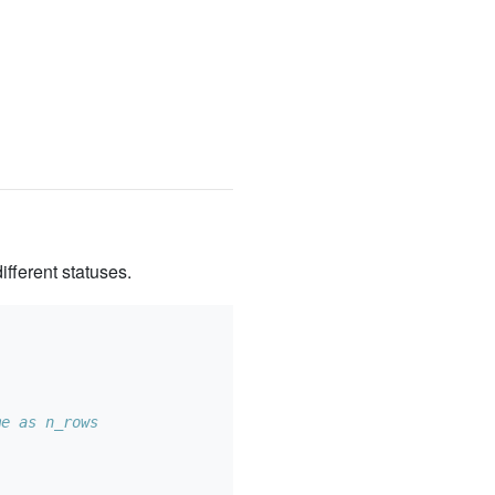
ifferent statuses.
me as n_rows