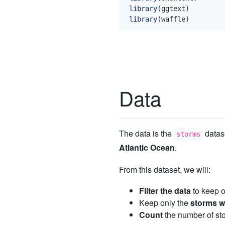
library
(ggtext)
library
(waffle)
Data
The data is the
datas
storms
Atlantic Ocean
.
From this dataset, we will:
Filter the data
to keep o
Keep only the
storms wi
Count
the number of sto