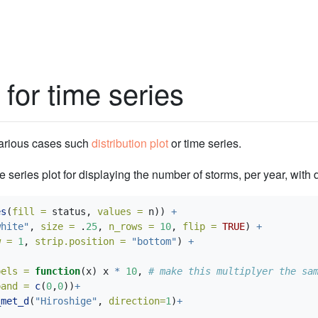
 for time series
various cases such
distribution plot
or time series.
me series plot for displaying the number of storms, per year, with d
es
(
fill =
 status, 
values =
 n)) 
+
white"
, 
size =
 .
25
, 
n_rows =
10
, 
flip =
TRUE
) 
+
w =
1
, 
strip.position =
"bottom"
) 
+
bels =
function
(x) x 
*
10
, 
# make this multiplyer the sa
pand =
c
(
0
,
0
))
+
_met_d
(
"Hiroshige"
, 
direction=
1
)
+