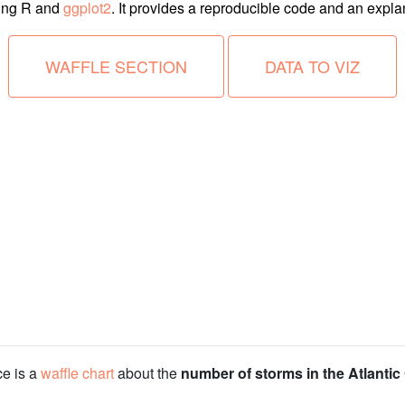
ing R and
ggplot2
. It provides a reproducible code and an explana
WAFFLE SECTION
DATA TO VIZ
ce is a
waffle chart
about the
number of storms in the Atlanti