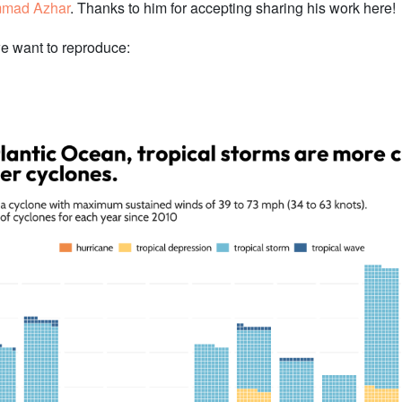
mad Azhar
. Thanks to him for accepting sharing his work here!
we want to reproduce: