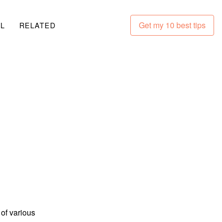
Get my 10 best tips
LL
RELATED
 of various