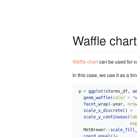
Waffle chart
Waffle chart
can be used for 
In this case, we use it as a ti
p 
=
ggplot
(storms_df, 
a
geom_waffle
(
color =
"
facet_wrap
(
~
year, 
nro
scale_x_discrete
() 
+
scale_y_continuous
(
la
ex
  MetBrewer
::
scale_fill
coord_equal
()
+