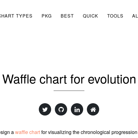
CHART TYPES
PKG
BEST
QUICK
TOOLS
A
Waffle chart for evolution
esign a
waffle chart
for visualizing the chronological progression