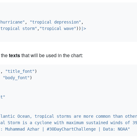
"hurricane"
, 
"tropical depression"
,
"tropical storm"
,
"tropical wave"
))
|>
 the
texts
that will be used in the chart:
"
, 
"title_font"
)
, 
"body_font"
)
nt"
"
tlantic Ocean, tropical storms are more common than othe
cal Storm is a cyclone with maximum sustained winds of 3
c: Muhammad Azhar | #30DayChartChallenge | Data: NOAA"