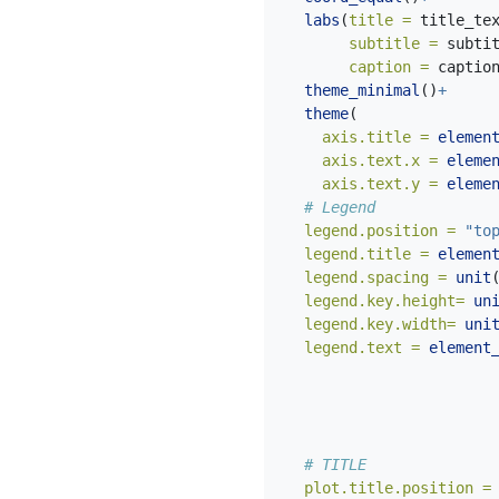
labs
(
title =
 title_te
subtitle =
 subti
caption =
 captio
theme_minimal
()
+
theme
(
axis.title =
elemen
axis.text.x =
eleme
axis.text.y =
eleme
# Legend
legend.position =
"to
legend.title =
elemen
legend.spacing =
unit
legend.key.height=
un
legend.key.width=
uni
legend.text =
element
# TITLE
plot.title.position =