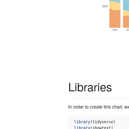
Libraries
In order to create this chart, 
library
(tidyverse)
library
(showtext)