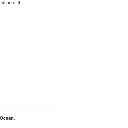
tion of it.
c Ocean
.