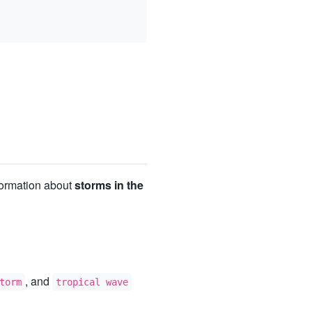
nformation about
storms in the
, and
torm
tropical wave