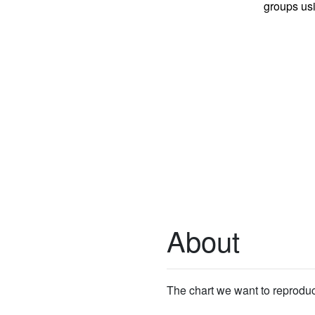
groups us
About
The chart we want to reprodu