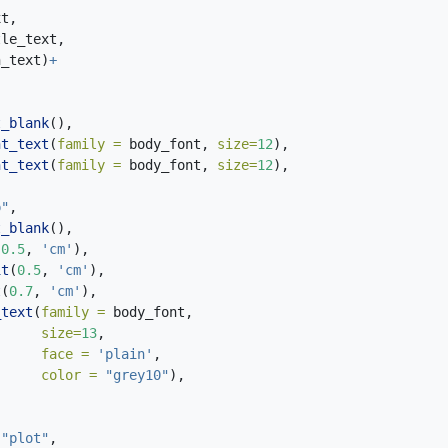
xt,
tle_text,
n_text)
+
t_blank
(),
nt_text
(
family =
 body_font, 
size=
12
),
nt_text
(
family =
 body_font, 
size=
12
),
p"
,
t_blank
(),
(
0.5
, 
'cm'
),
it
(
0.5
, 
'cm'
),
t
(
0.7
, 
'cm'
),
_text
(
family =
 body_font,
size=
13
,
face =
'plain'
,
color =
"grey10"
),
"plot"
,