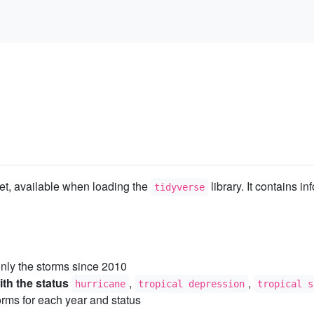
et, available when loading the
library. It contains i
tidyverse
nly the storms since 2010
th the status
,
,
hurricane
tropical depression
tropical s
rms for each year and status