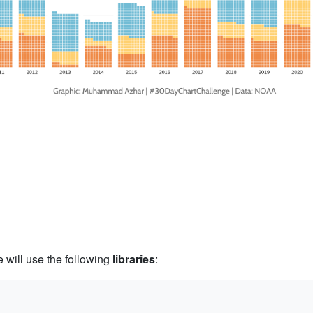
we will use the following
libraries
: