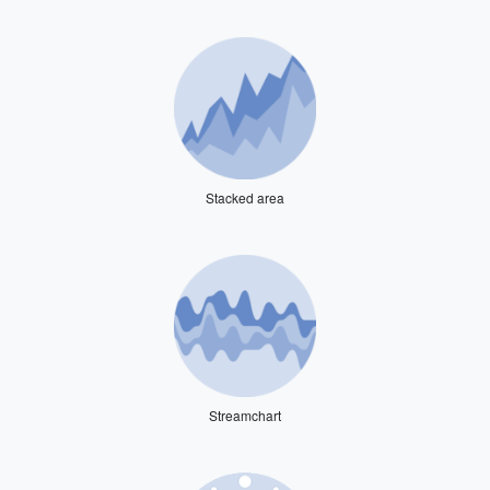
Stacked area
Streamchart