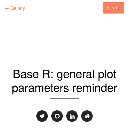
← Gallery
MENU
Base R: general plot
parameters reminder