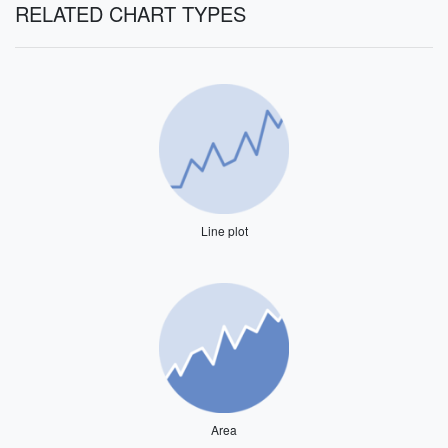
RELATED CHART TYPES
Line plot
Area