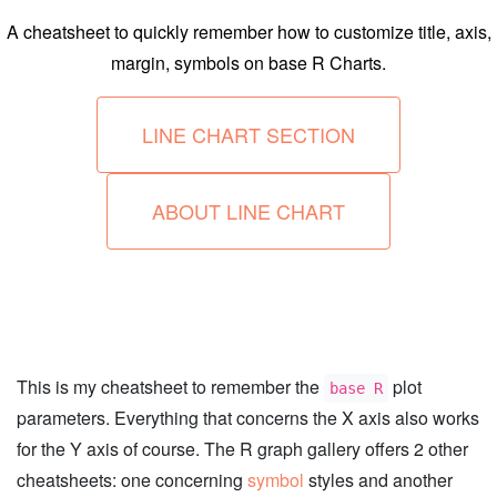
A cheatsheet to quickly remember how to customize title, axis,
margin, symbols on base R Charts.
LINE CHART SECTION
ABOUT LINE CHART
This is my cheatsheet to remember the
plot
base R
parameters. Everything that concerns the X axis also works
for the Y axis of course. The R graph gallery offers 2 other
cheatsheets: one concerning
symbol
styles and another