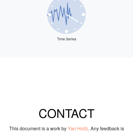
Time Series
CONTACT
This document is a work by
Yan Holtz
. Any feedback is