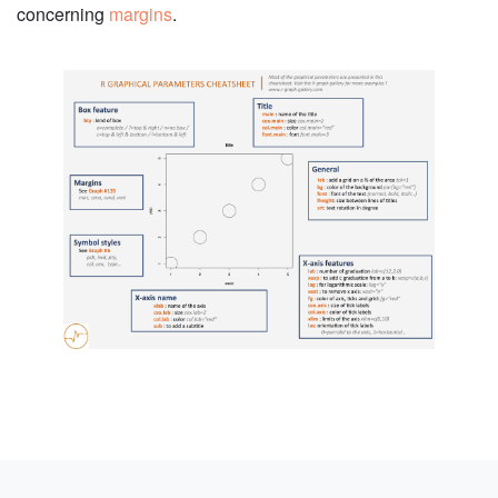
concerning
margins
.