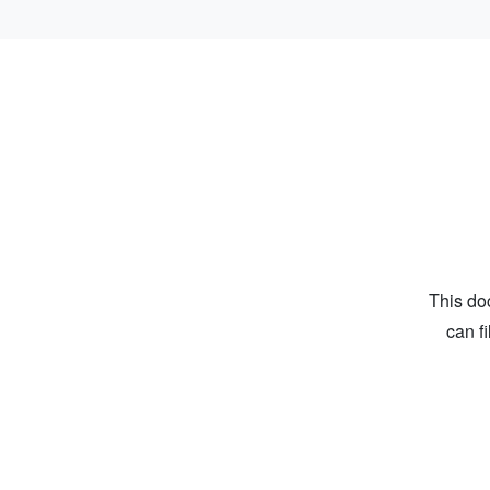
This do
can f