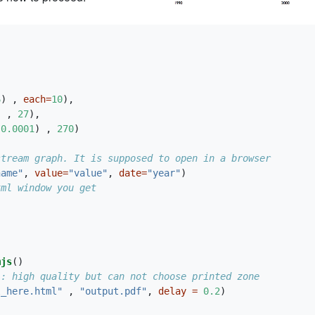
6
) , 
each=
10
),
] , 
27
),
,
0.0001
) , 
270
)
stream graph. It is supposed to open in a browser
name"
, 
value=
"value"
, 
date=
"year"
)
tml window you get
mjs
()
 : high quality but can not choose printed zone
l_here.html"
 , 
"output.pdf"
, 
delay =
0.2
)