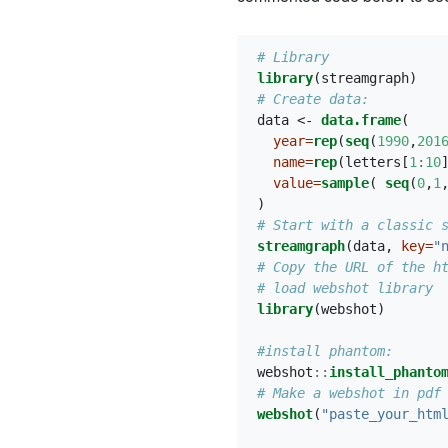
# Library
library
(streamgraph)
# Create data:
data <-
data.frame
(
year=
rep
(
seq
(
1990
,
201
name=
rep
(letters[
1
:
10
value=
sample
( 
seq
(
0
,
1
)
# Start with a classic 
streamgraph
(data, 
key=
"
# Copy the URL of the h
# load webshot library
library
(webshot)
#install phantom:
webshot
::
install_phanto
# Make a webshot in pdf
webshot
(
"paste_your_htm