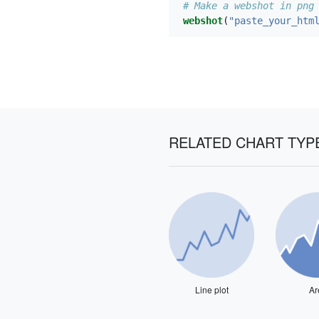
# Make a webshot in png
webshot
(
"paste_your_htm
RELATED CHART TYP
Line plot
Ar