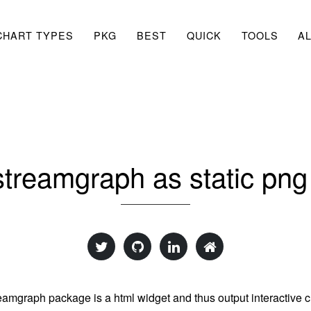
CHART TYPES
PKG
BEST
QUICK
TOOLS
A
treamgraph as static pn
eamgraph package is a html widget and thus output interactive c