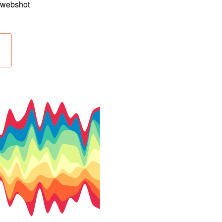
e webshot