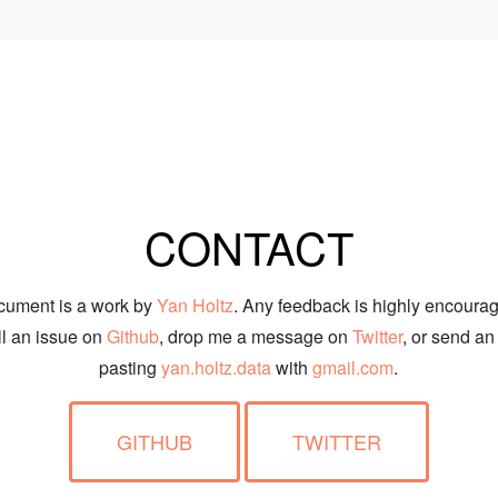
CONTACT
cument is a work by
Yan Holtz
. Any feedback is highly encoura
ill an issue on
Github
, drop me a message on
Twitter
, or send an
pasting
yan.holtz.data
with
gmail.com
.
GITHUB
TWITTER