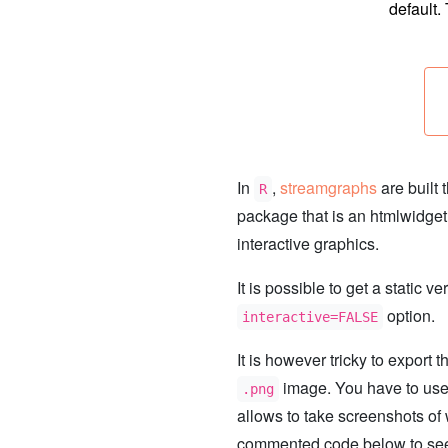
default.
In
,
streamgraphs
are built 
R
package that is an htmlwidget
interactive graphics.
It is possible to get a static v
option.
interactive=FALSE
It is however tricky to export 
image. You have to us
.png
allows to take screenshots o
commented code below to see