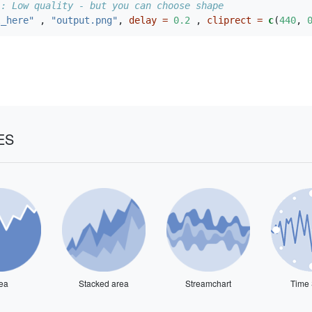
 : Low quality - but you can choose shape
l_here"
 , 
"output.png"
, 
delay =
0.2
 , 
cliprect =
c
(
440
, 
ES
ea
Stacked area
Streamchart
Time 