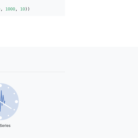
0
, 
1000
, 
10
))
Series