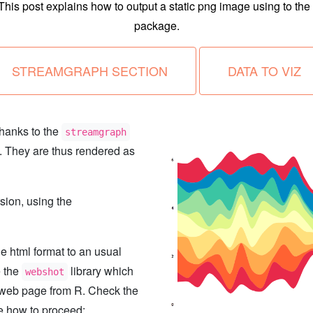
 This post explains how to output a static png image using to th
package.
STREAMGRAPH SECTION
DATA TO VIZ
thanks to the
streamgraph
. They are thus rendered as
ersion, using the
the html format to an usual
e the
library which
webshot
f web page from R. Check the
 how to proceed: