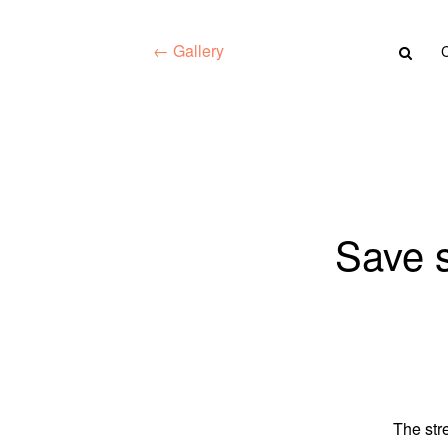
← Gallery
Save s
The str