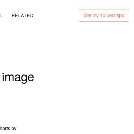
Get my 10 best tips
LL
RELATED
g image
harts by