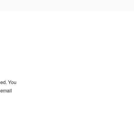
ged. You
 email