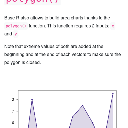
Base R also allows to build area charts thanks to the
function. This function requires 2 inputs:
polygon()
x
and
.
y
Note that extreme values of both are added at the
beginning and at the end of each vectors to make sure the
polygon is closed.