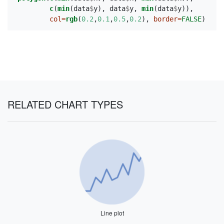
c
(
min
(data
$
y), data
$
y, 
min
(data
$
y)),
col=
rgb
(
0.2
,
0.1
,
0.5
,
0.2
), 
border=
FALSE
)
RELATED CHART TYPES
Line plot