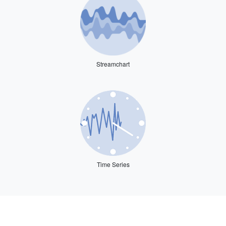
Streamchart
Time Series