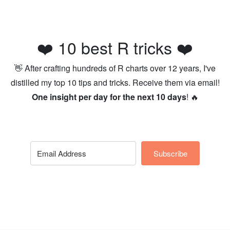
❤️ 10 best R tricks ❤️
👋 After crafting hundreds of R charts over 12 years, I've
distilled my top 10 tips and tricks. Receive them via email!
One insight per day for the next 10 days
! 🔥
Subscribe