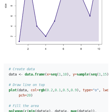
# Create data
data <-
data.frame
(
x=
seq
(
1
,
10
), 
y=
sample
(
seq
(
1
,
15
),
# Draw line on top
plot
(data, 
col=
rgb
(
0.2
,
0.1
,
0.5
,
0.9
), 
type=
"o"
, 
lwd=
pch=
20
)
# Fill the area
polygon
(
c
(
min
(data
$
x), data
$
x, 
max
(data
$
x)),