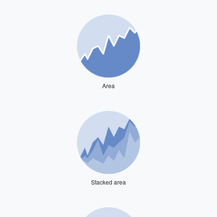
Area
Stacked area