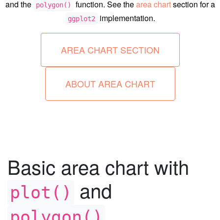
and the
function. See the
area chart
section for a
polygon()
implementation.
ggplot2
AREA CHART SECTION
ABOUT AREA CHART
Basic area chart with
and
plot()
polygon()