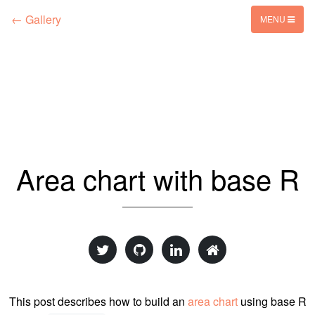
← Gallery
MENU
Area chart with base R
This post describes how to build an
area chart
using base R