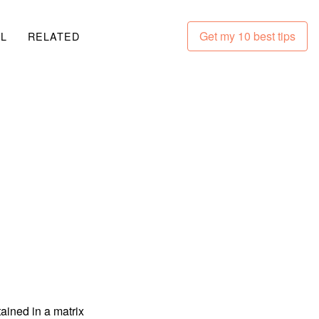
Get my 10 best tips
LL
RELATED
ained in a matrix