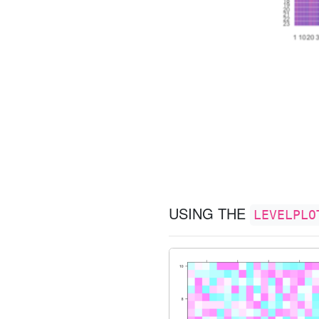
USING THE
LEVELPLO