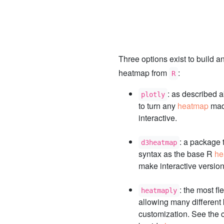
Three options exist to build an
heatmap from
:
R
: as described a
plotly
to turn any
heatmap
mad
interactive.
: a package 
d3heatmap
syntax as the base R
he
make interactive version
: the most fl
heatmaply
allowing many different 
customization. See the c