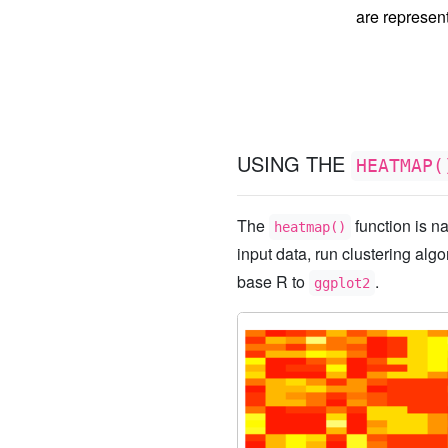
are represen
USING THE
HEATMAP(
The
function is na
heatmap()
input data, run clustering algo
base R to
.
ggplot2