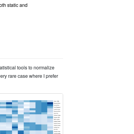
th static and
atistical tools to normalize
very rare case where I prefer