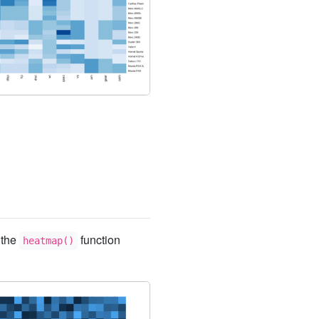
 the
function
heatmap()