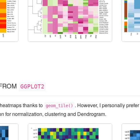
FROM
GGPLOT2
d heatmaps thanks to
. However, I personally prefer
geom_tile()
ion for normalization, clustering and Dendrogram.