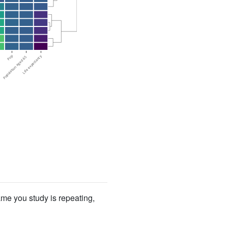
ame you study is repeating,