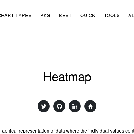
CHART TYPES
PKG
BEST
QUICK
TOOLS
A
Heatmap
graphical representation of data where the individual values cont