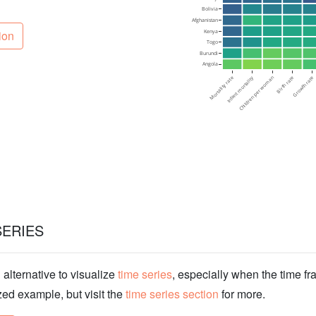
ion
SERIES
lternative to visualize
time series
, especially when the time fr
zed example, but visit the
time series section
for more.