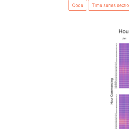
Code
Time series secti