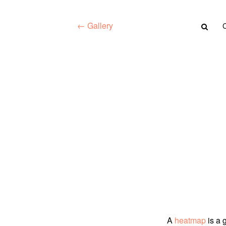
← Gallery
A
heatmap
is a 