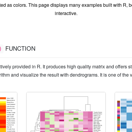
ted as colors. This page displays many examples built with R, bo
interactive.
FUNCTION
)
tively provided in R. It produces high quality matrix and offers st
rithm and visualize the result with dendrograms. It is one of the 