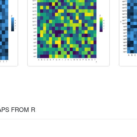
APS FROM R