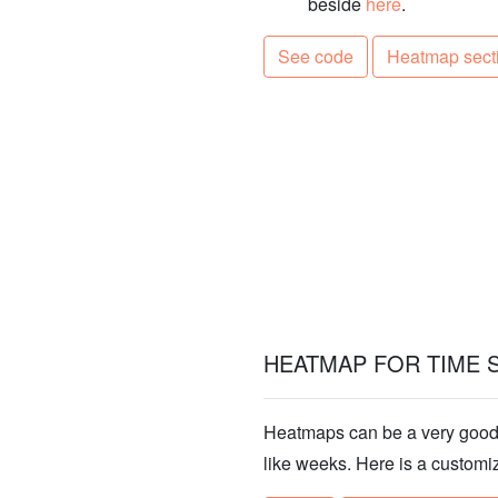
beside
here
.
See code
Heatmap sect
HEATMAP FOR TIME 
Heatmaps can be a very good a
like weeks. Here is a customi