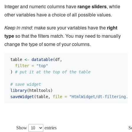
Integer and numeric columns have
range sliders
, while
other variables have a choice of all possible values.
Keep in mind
: make sure your variables have the
right
type
so that the filters match. You may need to manually
change the type of some of your columns.
table 
<-
datatable
(df,
filter =
"top"
) 
# put it at the top of the table
# save widget
library
(htmltools)
saveWidget
(table, 
file =
"HtmlWidget/dt-filtering.h