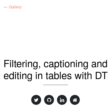
← Gallery
Filtering, captioning and
editing in tables with DT