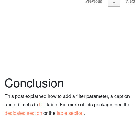
Conclusion
This post explained how to add a filter parameter, a caption
and edit cells in
DT
table. For more of this package, see the
dedicated section
or the
table section
.