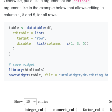
Otherwise, put a list in argument of the
editable
argument like in the example below that allows editing in
column 1, 3 and 5, for all rows:
table 
<-
datatable
(df,
editable =
list
(
target =
"row"
,
disable =
list
(
columns =
c
(
1
, 
3
, 
5
))
  )
)
# save widget
library
(htmltools)
saveWidget
(table, 
file =
"HtmlWidget/dt-editing.htm