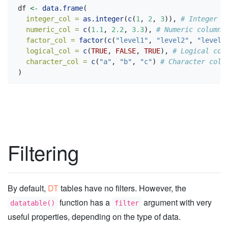
df 
<-
data.frame
(
integer_col =
as.integer
(
c
(
1
, 
2
, 
3
)), 
# Integer c
numeric_col =
c
(
1.1
, 
2.2
, 
3.3
), 
# Numeric column
factor_col =
factor
(
c
(
"level1"
, 
"level2"
, 
"level3
logical_col =
c
(
TRUE
, 
FALSE
, 
TRUE
), 
# Logical col
character_col =
c
(
"a"
, 
"b"
, 
"c"
) 
# Character colu
)
Filtering
By default,
DT
tables have no filters. However, the
function has a
argument with very
datatable()
filter
useful properties, depending on the type of data.