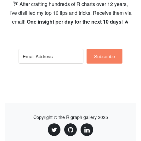
👋 After crafting hundreds of R charts over 12 years,
I've distilled my top 10 tips and tricks. Receive them via
email!
One insight per day for the next 10 days
! 🔥
Subscribe
Copyright © the R graph gallery 2025