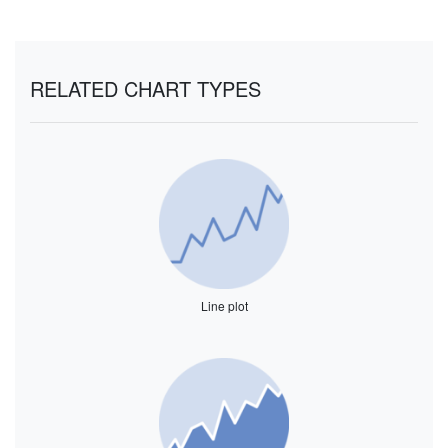
RELATED CHART TYPES
Line plot