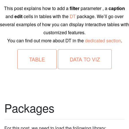
This post explains how to add a
filter
parameter , a
caption
and
edit
cells in tables with the
DT
package. We’ll go over
several examples of how you can display interactive tables with
customized features.
You can find out more about DT in the
dedicated section
.
TABLE
DATA TO VIZ
Packages
For this post, we need to load the following library: