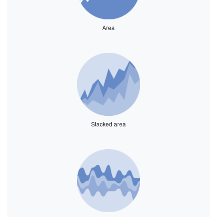
Area
Stacked area