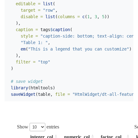
editable =
list
(
target =
"row"
,
disable =
list
(
columns =
c
(
1
, 
3
, 
5
))
  ),
caption =
 tags
$
caption
(
style =
"caption-side: bottom; text-align: cent
"Table 1: "
,
em
(
"This is a legend that you can customize"
)
  ),
filter =
"top"
)
# save widget
library
(htmltools)
saveWidget
(table, 
file =
"HtmlWidget/dt-all-feature