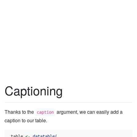
Captioning
Thanks to the
argument, we can easily add a
caption
caption to our table.
table 
<-
datatable
(