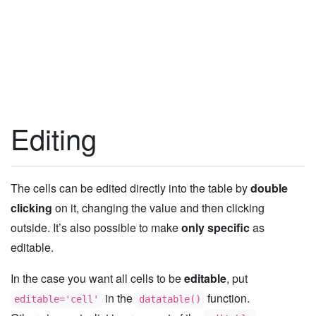
Editing
The cells can be edited directly into the table by
double
clicking
on it, changing the value and then clicking
outside. It’s also possible to make
only specific
as
editable.
In the case you want all cells to be
editable
, put
in the
function.
editable='cell'
datatable()