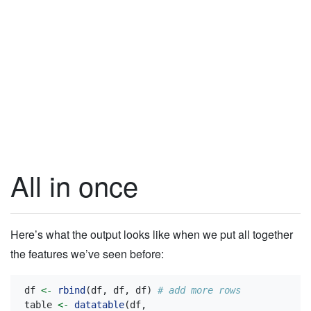
All in once
Here’s what the output looks like when we put all together
the features we’ve seen before:
df 
<-
rbind
(df, df, df) 
# add more rows
table 
<-
datatable
(df,