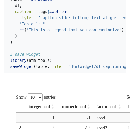
  df,
caption =
 tags
$
caption
(
style =
"caption-side: bottom; text-align: cent
"Table 1: "
,
em
(
"This is a legend that you can customize"
)
  )
)
# save widget
library
(htmltools)
saveWidget
(table, 
file =
"HtmlWidget/dt-captioning.