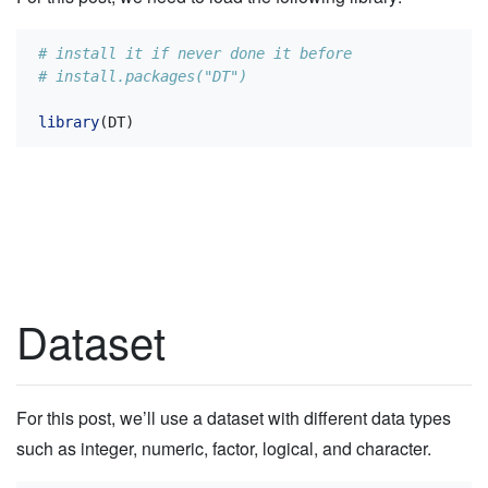
# install it if never done it before
# install.packages("DT")
library
(DT)
Dataset
For this post, we’ll use a dataset with different data types
such as integer, numeric, factor, logical, and character.