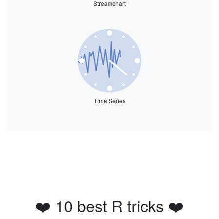
Streamchart
Time Series
❤️ 10 best R tricks ❤️