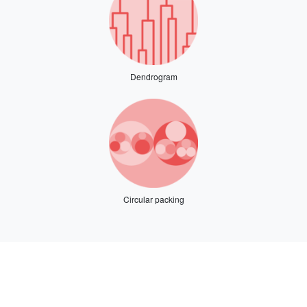
Dendrogram
Circular packing