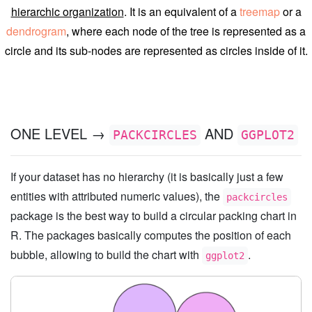
hierarchic organization
. It is an equivalent of a
treemap
or a
dendrogram
, where each node of the tree is represented as a
circle and its sub-nodes are represented as circles inside of it.
ONE LEVEL →
AND
PACKCIRCLES
GGPLOT2
If your dataset has no hierarchy (it is basically just a few
entities with attributed numeric values), the
packcircles
package is the best way to build a circular packing chart in
R. The packages basically computes the position of each
bubble, allowing to build the chart with
.
ggplot2