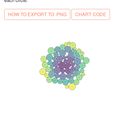
each circle.
HOW TO EXPORT TO .PNG
CHART CODE