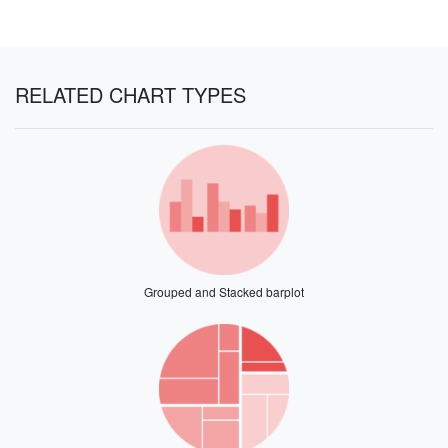
RELATED CHART TYPES
Grouped and Stacked barplot