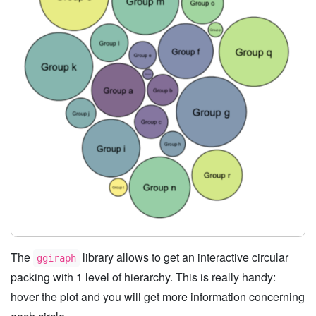
The
library allows to get an interactive circular
ggiraph
packing with 1 level of hierarchy. This is really handy:
hover the plot and you will get more information concerning