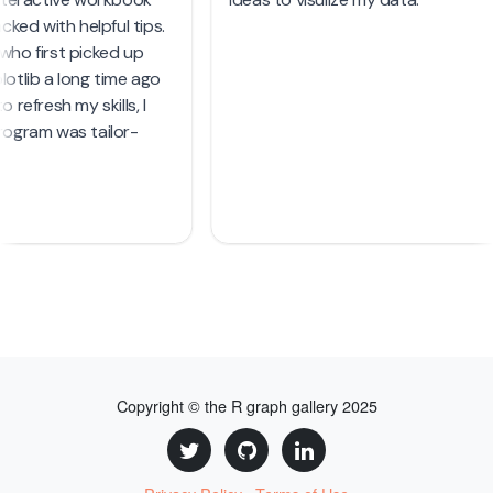
Copyright © the R graph gallery 2025