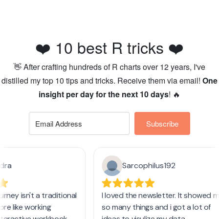
❤️ 10 best R tricks ❤️
👋 After crafting hundreds of R charts over 12 years, I've
distilled my top 10 tips and tricks. Receive them via email!
One
insight per day for the next 10 days
! 🔥
Subscribe