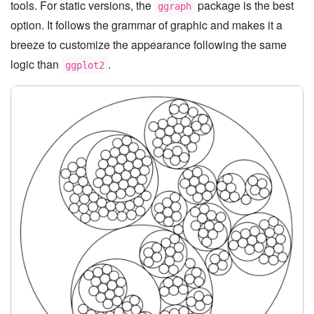
tools. For static versions, the
package is the best
ggraph
option. It follows the grammar of graphic and makes it a
breeze to customize the appearance following the same
logic than
.
ggplot2