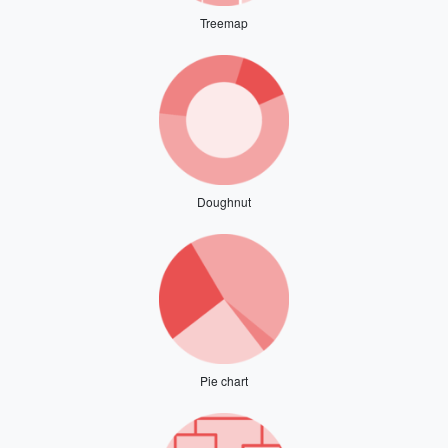
Treemap
Doughnut
Pie chart