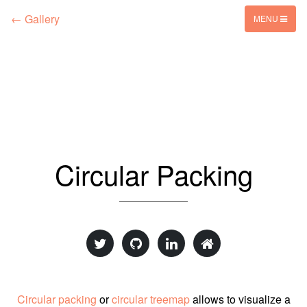
← Gallery
MENU
Circular Packing
Circular packing
or
circular treemap
allows to visualize a