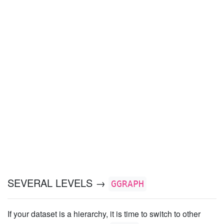
SEVERAL LEVELS →
GGRAPH
If your dataset is a hierarchy, it is time to switch to other