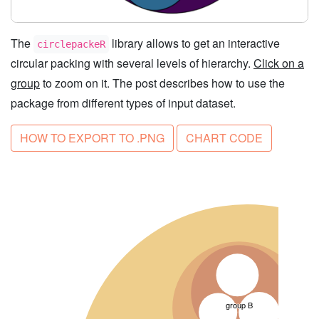
The
library allows to get an interactive
circlepackeR
circular packing with several levels of hierarchy.
Click on a
group
to zoom on it. The post describes how to use the
package from different types of input dataset.
HOW TO EXPORT TO .PNG
CHART CODE